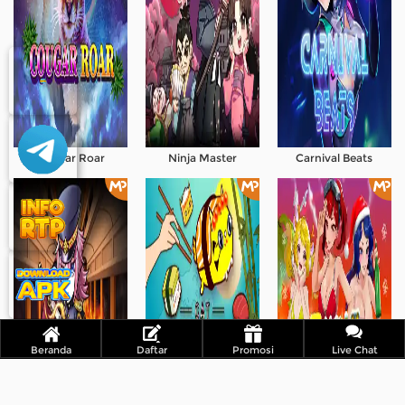
Cougar Roar
Ninja Master
Carnival Beats
Beranda
Daftar
Promosi
Live Chat