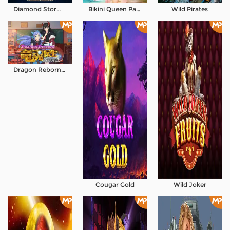
Diamond Storm Jewel Blast
Bikini Queen Party
Wild Pirates
Referral
Promosi
Hubungi Kami
Dragon Reborn ZERO
Live Chat
Pengaduan Customer
Pilih Bahasa:
MASUK
DAFTAR
Cougar Gold
Wild Joker
&copy; INDOSPORT99: Link Platform Gaming
Kualitas Ultra Resmi Terpercaya. Hak Cipta
Dilindungi.