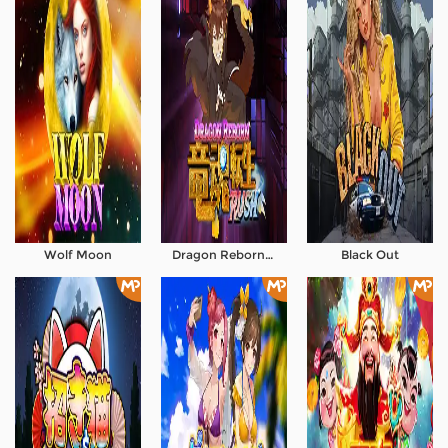
Wolf Moon
Dragon Reborn RUSH
Black Out