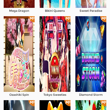
Mega Dragon
Bikini Queens
Sweet Paradise
Ozashiki Spin
Tokyo Sweeties
Diamond Storm