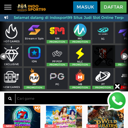
Beranda
MASUK
DAFTAR
Selamat datang di Indosport99 Situs Judi Slot Online Terpercay
Sports
BARU
PROMO
Live Casino
BARU
SM
MG
PS
Stream n' Spin
5G
IDNPoker
BARU
HOT GAMES
PROMOTION
PROMOTION
Slots
PROMO
PP POP
TTG
IDN
NLC
SG
IDNLIVE
EXCLUSIVE
BARU
PROMOTION
PROMOTION
PROMO
Stream N Spin
PG
PT
PP
HB
JILI
NEW GAMES
Arcade
PROMOTION
PROMOTION
PROMOTION
NE
PROMO
Table Games
Lottery
BARU
PROMO
IDNRaffle