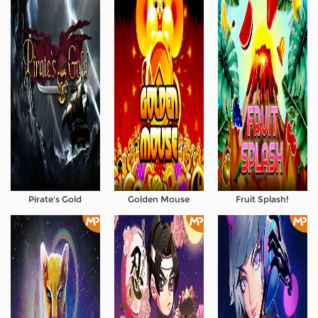
Pirate's Gold
Golden Mouse
Fruit Splash!