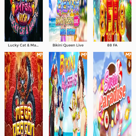
Lucky Cat & Maid RUSH
Bikini Queen Live
88 FA